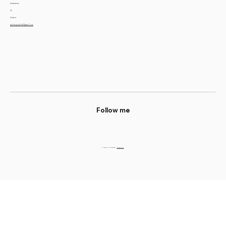
Certificates
CV
Contact
yatskevychalina@gmail.com
Follow me
© 2023 by Alina Yatskevych.
Privacy Policy